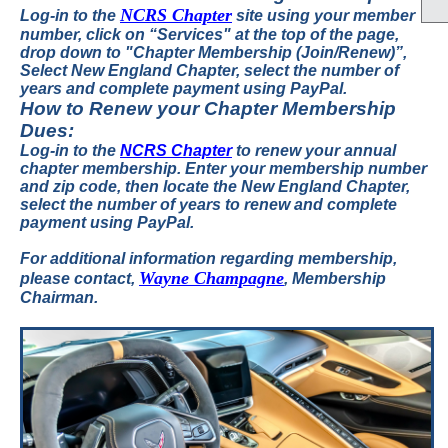
NCRS Chapter
Log-in to the
site
using your member
number, click on “Services" at the top of the page,
drop down to "Chapter Membership (Join/Renew)”,
Select New England Chapter, select the number of
years and complete payment using PayPal.
How to Renew your Chapter Membership
Dues:
Log-in to the
NCRS Chapter
to renew your annual
chapter membership.
Enter your membership number
and zip code, then locate the New England Chapter,
select the number of years to renew and complete
payment using PayPal.
For additional information regarding membership,
Wayne Champagne
please contact,
, Membership
Chairman.