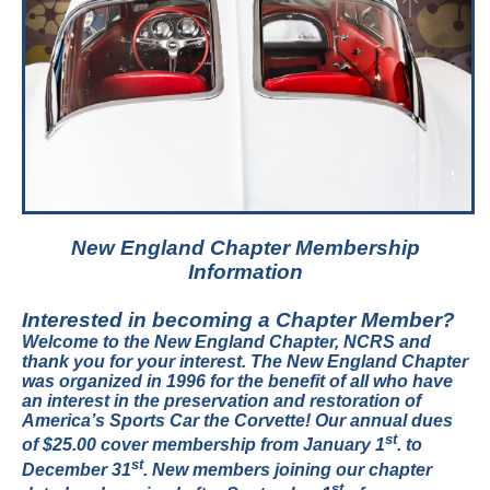
New England Chapter Membership
Information
Interested in becoming a Chapter Member?
Welcome to the New England Chapter, NCRS and
thank you for your interest. The New England Chapter
was organized in 1996 for the benefit of all who have
an interest in the preservation and restoration of
America’s Sports Car the Corvette! Our annual dues
st
of $25.00 cover membership from January 1
. to
st
December 31
. New members joining our chapter
st