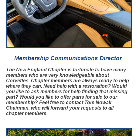
Membership Communications Director
The New England Chapter is fortunate to have many
members who are very knowledgeable about
Corvettes. Chapter members are always ready to help
where they can. Need help with a restoration? Would
you like to ask members for help finding that missing
part? Would you like to offer parts for sale to our
membership? Feel free to contact Tom Nowak
Chairman,
who will forward your requests to all
chapter members.