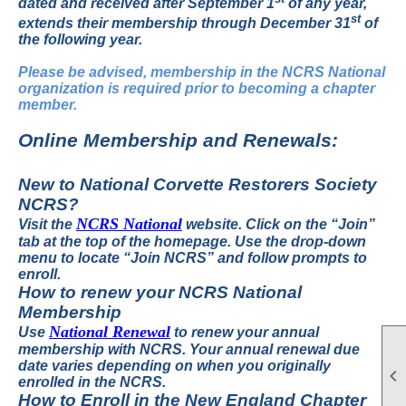
dated and received after September 1
of any year,
st
extends their membership through December 31
of
the following year.
Please be advised, membership in the NCRS National
organization is required prior to becoming a chapter
member.
Online Membership and Renewals:
New to National Corvette Restorers Society
NCRS?
NCRS National
Visit the
website.
Click on the “Join”
tab at the top of the homepage. Use the drop-down
menu to locate “Join NCRS” and follow prompts to
enroll.
How to renew your NCRS National
Membership
National Renewal
Use
to renew your annual
membership with NCRS.
Your annual renewal due
date varies depending on when you originally

enrolled in the NCRS.
How to Enroll in the New England Chapter