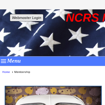
NCRS 
Webmaster Login

Menu
Home
Membership